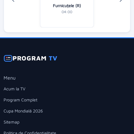
Furnicuțele (R)
04:00
PROGRAM
TV
Menu
Acum la TV
Program Complet
Cupa Mondială 2026
Sitemap
Politica de Confidentialitate