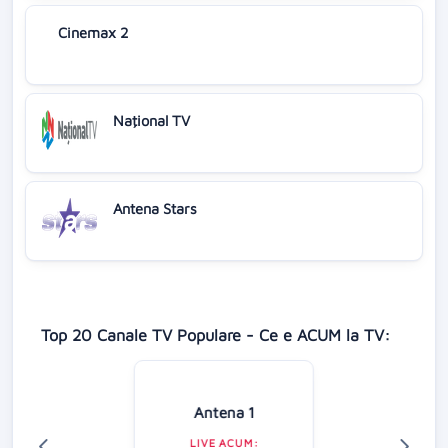
Cinemax 2
Naţional TV
Antena Stars
Top 20 Canale TV Populare - Ce e ACUM la TV:
Antena 1
LIVE ACUM: