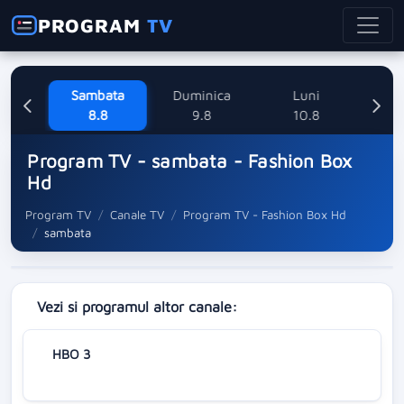
PROGRAM
TV
ne
Sambata
Duminica
Luni
M
8
8.8
9.8
10.8
Program TV - sambata - Fashion Box
Hd
Program TV
Canale TV
Program TV - Fashion Box Hd
sambata
Vezi si programul altor canale:
HBO 3