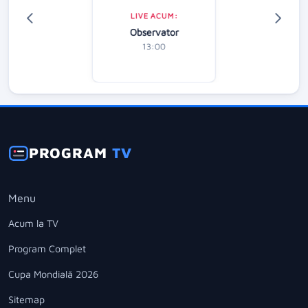
LIVE ACUM:
Observator
13:00
PROGRAM
TV
Menu
Acum la TV
Program Complet
Cupa Mondială 2026
Sitemap