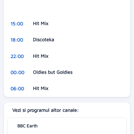
Hit Mix
15:00
Discoteka
18:00
Hit Mix
22:00
Oldies but Goldies
00:00
Hit Mix
06:00
Vezi si programul altor canale:
BBC Earth