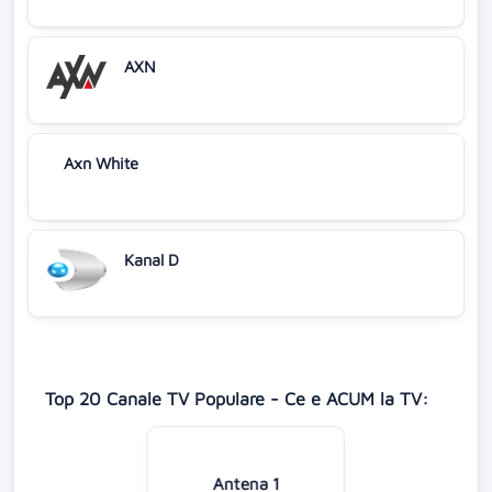
AXN
Axn White
Kanal D
Top 20 Canale TV Populare - Ce e ACUM la TV:
Antena 1