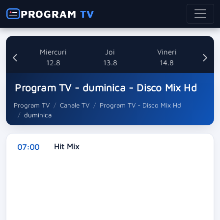
PROGRAM
TV
ti
Miercuri
Joi
Vineri
8
12.8
13.8
14.8
Program TV - duminica - Disco Mix Hd
Program TV
Canale TV
Program TV - Disco Mix Hd
duminica
Hit Mix
07:00