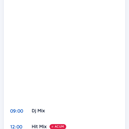
Dj Mix
09:00
Hit Mix
12:00
ACUM