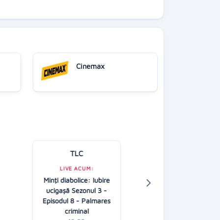
Cinemax
TLC
Kanal D
LIVE ACUM:
LIVE ACUM:
Minţi diabolice: Iubire
În căutarea adev
ucigaşă Sezonul 3 -
AP
Episodul 8 - Palmares
13:00
criminal