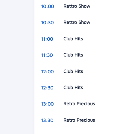
Rettro Show
10:00
Rettro Show
10:30
Club Hits
11:00
Club Hits
11:30
Club Hits
12:00
Club Hits
12:30
Retro Precious
13:00
Retro Precious
13:30