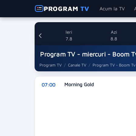
PROGRAM
TV
Acum la TV
Ieri
Azi
7.8
8.8
Program TV - miercuri - Boom T
Program TV
Canale TV
Program TV - Boom Tv
Morning Gold
07:00