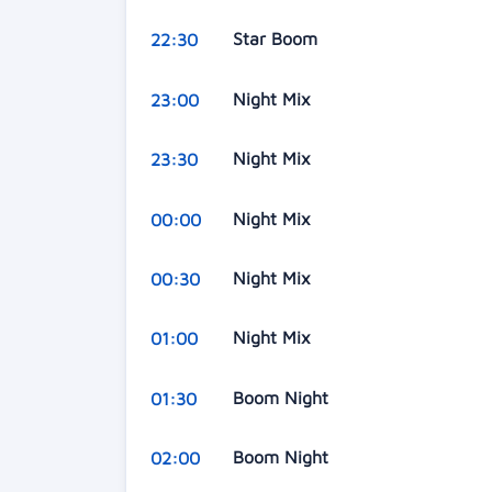
Star Boom
22:30
Night Mix
23:00
Night Mix
23:30
Night Mix
00:00
Night Mix
00:30
Night Mix
01:00
Boom Night
01:30
Boom Night
02:00