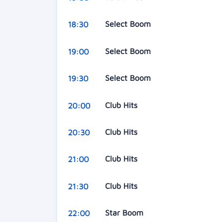
Select Boom
18:30
Select Boom
19:00
Select Boom
19:30
Club Hits
20:00
Club Hits
20:30
Club Hits
21:00
Club Hits
21:30
Star Boom
22:00