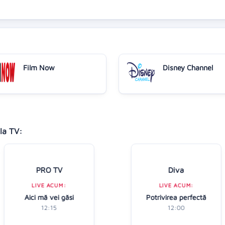
Film Now
Disney Channel
la TV:
PRO TV
Diva
LIVE ACUM:
LIVE ACUM:
Aici mă vei găsi
Potrivirea perfectă
12:15
12:00