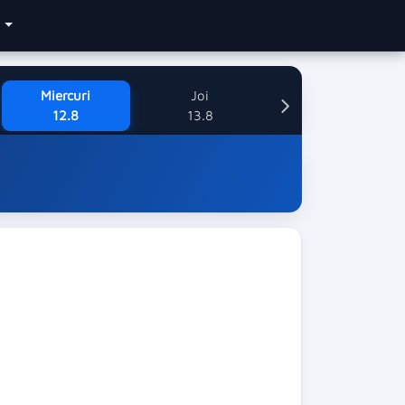
e
Miercuri
Joi
12.8
13.8