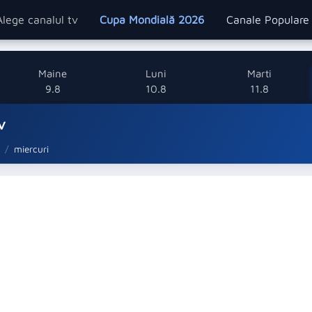
Alege canalul tv
Cupa Mondială 2026
Canale Popular
Maine
Luni
Marti
9.8
10.8
11.8
v
miercuri