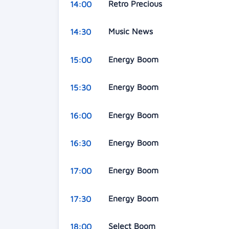
Retro Precious
14:00
Music News
14:30
Energy Boom
15:00
Energy Boom
15:30
Energy Boom
16:00
Energy Boom
16:30
Energy Boom
17:00
Energy Boom
17:30
Select Boom
18:00