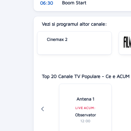
Boom Start
06:30
Vezi si programul altor canale:
Cinemax 2
Top 20 Canale TV Populare - Ce e ACUM 
isney Channel
Antena 1
LIVE ACUM:
LIVE ACUM:
hineas și Ferb
Observator
13:15
12:00