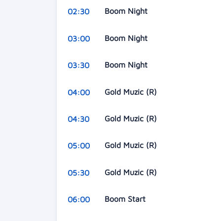
Boom Night
02:30
Boom Night
03:00
Boom Night
03:30
Gold Muzic (R)
04:00
Gold Muzic (R)
04:30
Gold Muzic (R)
05:00
Gold Muzic (R)
05:30
Boom Start
06:00