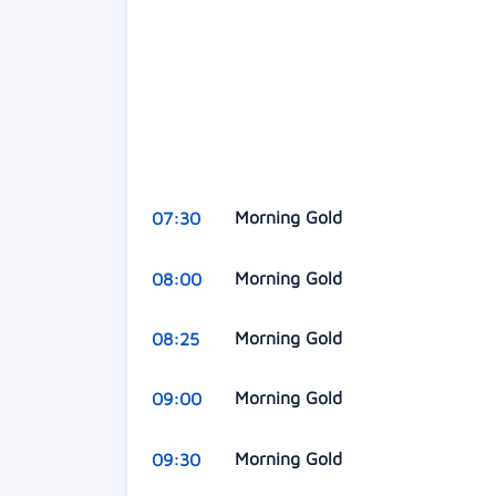
Morning Gold
07:30
Morning Gold
08:00
Morning Gold
08:25
Morning Gold
09:00
Morning Gold
09:30