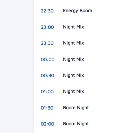
Energy Boom
22:30
Night Mix
23:00
Night Mix
23:30
Night Mix
00:00
Night Mix
00:30
Night Mix
01:00
Boom Night
01:30
Boom Night
02:00