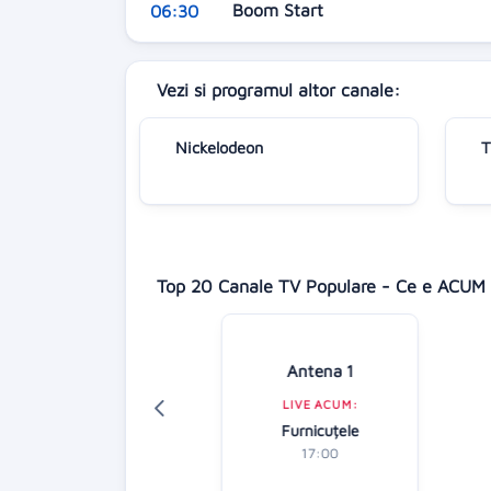
Boom Start
06:30
Vezi si programul altor canale:
Nickelodeon
T
Top 20 Canale TV Populare - Ce e ACUM 
Digi 24
Antena 1
LIVE ACUM:
LIVE ACUM:
Știrile zilei
Furnicuțele
16:00
17:00