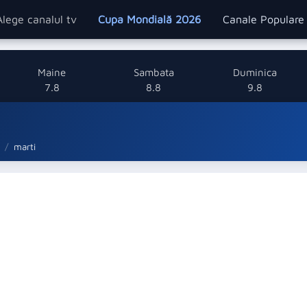
Alege canalul tv
Cupa Mondială 2026
Canale Popular
Maine
Sambata
Duminica
7.8
8.8
9.8
marti