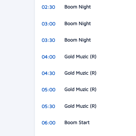
Boom Night
02:30
Boom Night
03:00
Boom Night
03:30
Gold Muzic (R)
04:00
Gold Muzic (R)
04:30
Gold Muzic (R)
05:00
Gold Muzic (R)
05:30
Boom Start
06:00