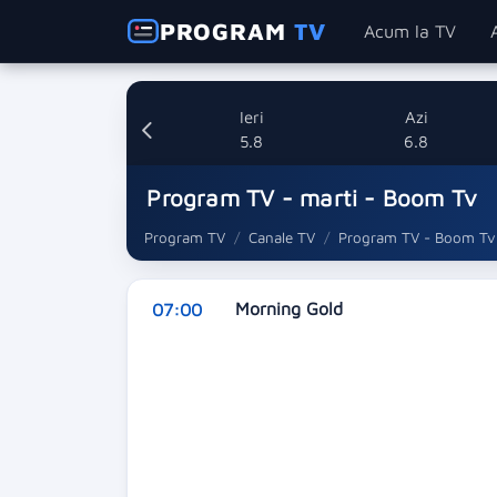
PROGRAM
TV
Acum la TV
Ieri
Azi
5.8
6.8
Program TV - marti - Boom Tv
Program TV
Canale TV
Program TV - Boom Tv
Morning Gold
07:00