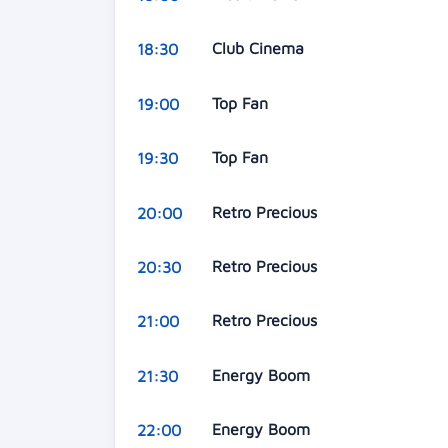
Club Cinema
18:30
Top Fan
19:00
Top Fan
19:30
Retro Precious
20:00
Retro Precious
20:30
Retro Precious
21:00
Energy Boom
21:30
Energy Boom
22:00