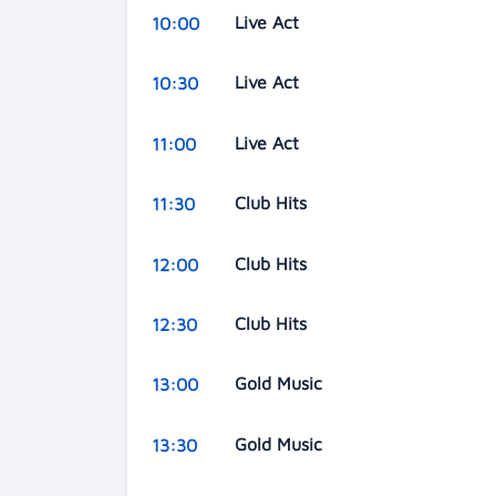
Live Act
10:00
Live Act
10:30
Live Act
11:00
Club Hits
11:30
Club Hits
12:00
Club Hits
12:30
Gold Music
13:00
Gold Music
13:30