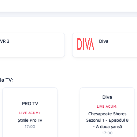
VR 3
Diva
la TV:
Diva
PRO TV
LIVE ACUM:
LIVE ACUM:
Chesapeake Shores
Ştirile Pro Tv
Sezonul 1 - Episodul 8
- A doua șansă
17:00
17:00