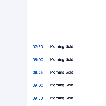
Morning Gold
07:30
Morning Gold
08:00
Morning Gold
08:25
Morning Gold
09:00
Morning Gold
09:30