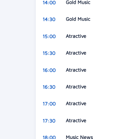
Gold Music
14:00
Gold Music
14:30
Atractive
15:00
Atractive
15:30
Atractive
16:00
Atractive
16:30
Atractive
17:00
Atractive
17:30
Music News
18:00