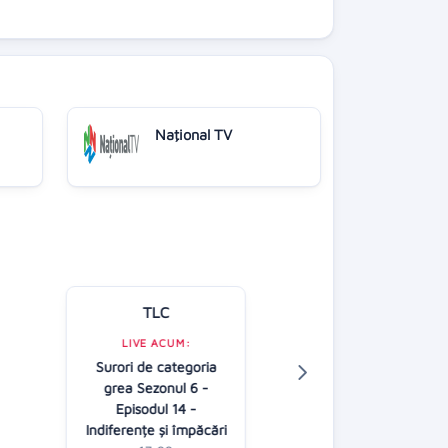
Naţional TV
TLC
Kanal D
LIVE ACUM:
Surori de categoria
LIVE ACUM:
grea Sezonul 6 -
Casa iubirii
Episodul 14 -
16:30
Indiferențe și împăcări