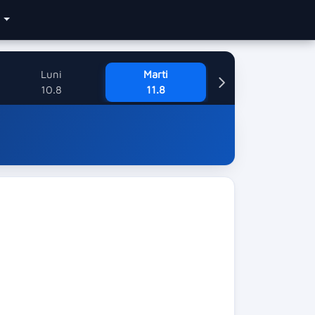
e
Luni
Marti
10.8
11.8