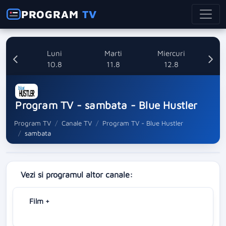
PROGRAM
TV
nica
Luni
Marti
Miercuri
8
10.8
11.8
12.8
Program TV - sambata - Blue Hustler
Program TV
Canale TV
Program TV - Blue Hustler
sambata
Vezi si programul altor canale:
Film +