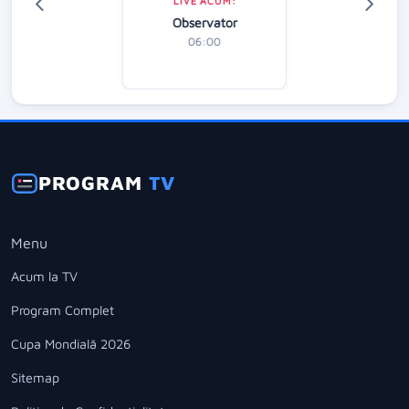
LIVE ACUM:
Observator
06:00
PROGRAM
TV
Menu
Acum la TV
Program Complet
Cupa Mondială 2026
Sitemap