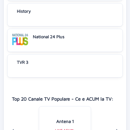
History
National 24 Plus
TVR 3
Top 20 Canale TV Populare - Ce e ACUM la TV:
Antena 1