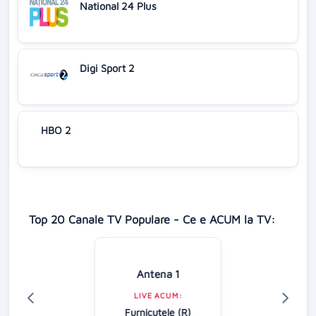
National 24 Plus
Digi Sport 2
HBO 2
Top 20 Canale TV Populare - Ce e ACUM la TV:
Antena 1
LIVE ACUM:
Furnicuțele (R)