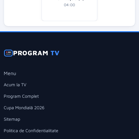
04:00
PROGRAM
TV
Menu
Acum la TV
Program Complet
Cupa Mondială 2026
Sitemap
Politica de Confidentialitate