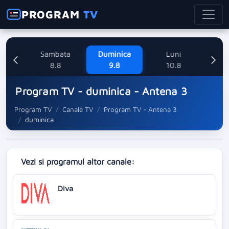
PROGRAM
TV
ne
Sambata
Duminica
Luni
M
8
8.8
9.8
10.8
Program TV - duminica - Antena 3
Program TV
Canale TV
Program TV - Antena 3
duminica
Vezi si programul altor canale:
Diva