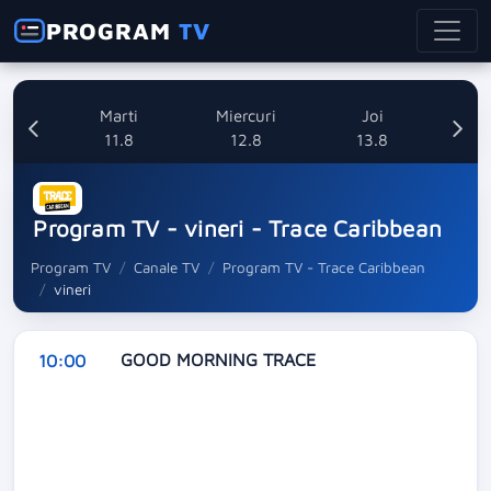
PROGRAM
TV
i
Marti
Miercuri
Joi
8
11.8
12.8
13.8
Program TV - vineri - Trace Caribbean
Program TV
Canale TV
Program TV - Trace Caribbean
vineri
GOOD MORNING TRACE
10:00