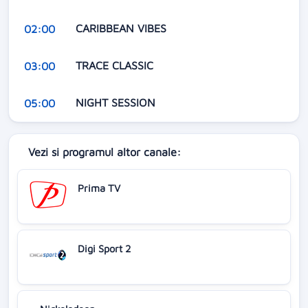
CARIBBEAN VIBES
02:00
TRACE CLASSIC
03:00
NIGHT SESSION
05:00
Vezi si programul altor canale:
Prima TV
Digi Sport 2