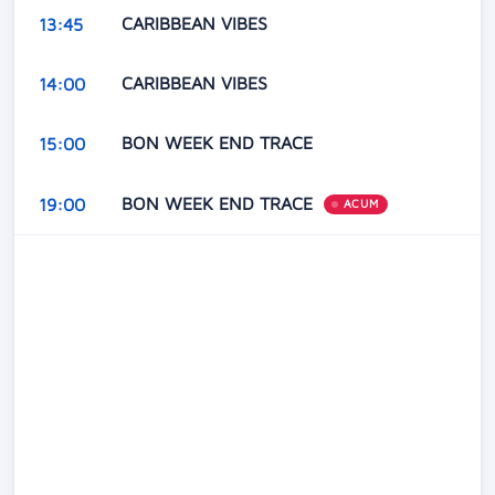
CARIBBEAN VIBES
13:45
CARIBBEAN VIBES
14:00
BON WEEK END TRACE
15:00
BON WEEK END TRACE
19:00
ACUM