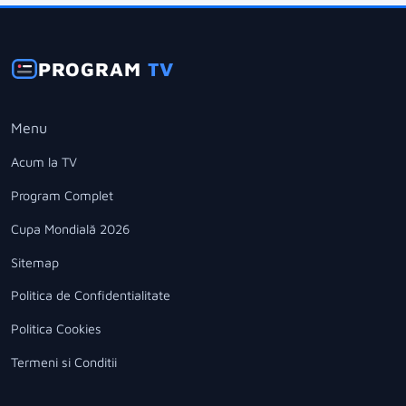
PROGRAM
TV
Menu
Acum la TV
Program Complet
Cupa Mondială 2026
Sitemap
Politica de Confidentialitate
Politica Cookies
Termeni si Conditii