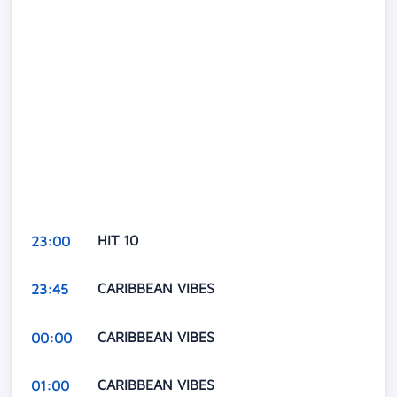
HIT 10
23:00
CARIBBEAN VIBES
23:45
CARIBBEAN VIBES
00:00
CARIBBEAN VIBES
01:00