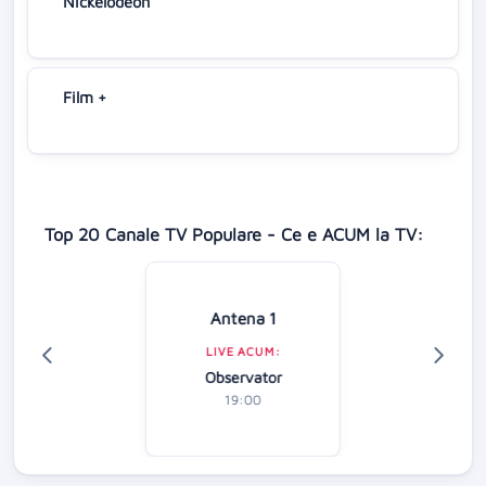
Nickelodeon
Film +
Top 20 Canale TV Populare - Ce e ACUM la TV:
Antena 1
LIVE ACUM:
Observator
19:00