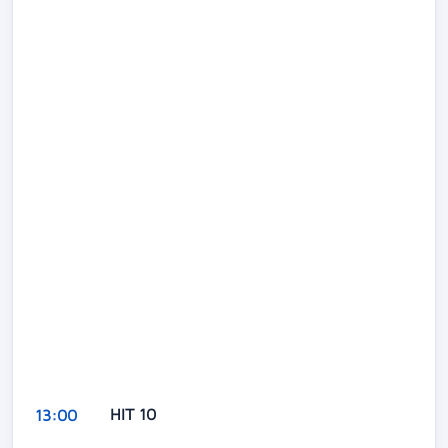
HIT 10
13:00