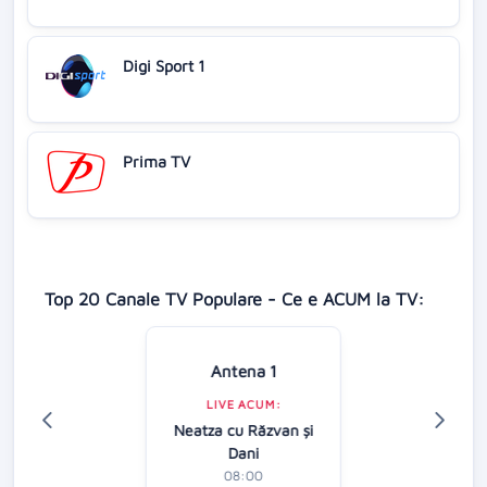
Digi Sport 1
Prima TV
Top 20 Canale TV Populare - Ce e ACUM la TV:
Antena 1
LIVE ACUM:
Neatza cu Răzvan şi
Dani
08:00