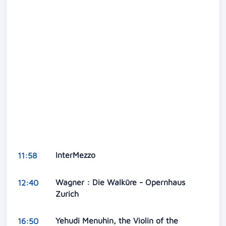
InterMezzo
11:58
Wagner : Die Walküre - Opernhaus
12:40
Zurich
Yehudi Menuhin, the Violin of the
16:50