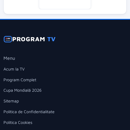
PROGRAM
TV
Menu
Acum la TV
Program Complet
Cupa Mondială 2026
Sitemap
Politica de Confidentialitate
Politica Cookies