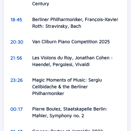
Century
Berliner Philharmoniker, François-Xavier
18:45
Roth: Stravinsky, Bach
Van Cliburn Piano Competition 2025
20:30
Les Violons du Roy, Jonathan Cohen :
21:56
Haendel, Pergolesi, Vivaldi
Magic Moments of Music: Sergiu
23:26
Celibidache & the Berliner
Philharmoniker
Pierre Boulez, Staatskapelle Berlin:
00:17
Mahler, Symphony no. 2