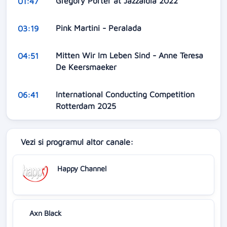
Gregory Porter at Jazzaldia 2022
01:47
Pink Martini - Peralada
03:19
Mitten Wir Im Leben Sind - Anne Teresa
04:51
De Keersmaeker
International Conducting Competition
06:41
Rotterdam 2025
Vezi si programul altor canale:
Happy Channel
Axn Black