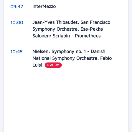
InterMezzo
09:47
Jean-Yves Thibaudet, San Francisco
10:00
Symphony Orchestra, Esa-Pekka
Salonen: Scriabin - Prometheus
Nielsen: Symphony no. 1 - Danish
10:45
National Symphony Orchestra, Fabio
Luisi
ACUM