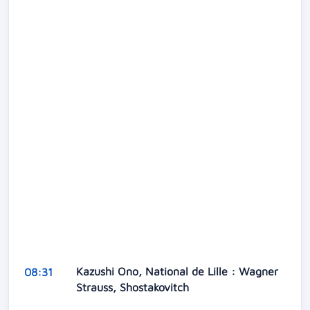
Kazushi Ono, National de Lille : Wagner
08:31
Strauss, Shostakovitch