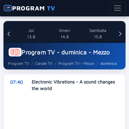
PROGRAM
TV
uri
Joi
Vineri
Sambata
8
13.8
14.8
15.8
Program TV - duminica - Mezzo
Program TV
Canale TV
Program TV - Mezzo
duminica
Electronic Vibrations - A sound changes
07:40
the world