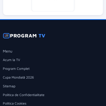
PROGRAM
TV
Menu
Acum la TV
Program Complet
Cupa Mondială 2026
Sitemap
Politica de Confidentialitate
Politica Cookies