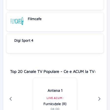
Filmcafe
Digi Sport 4
Top 20 Canale TV Populare - Ce e ACUM la TV:
Antena 1
LIVE ACUM:
Furnicuțele (R)
04:00