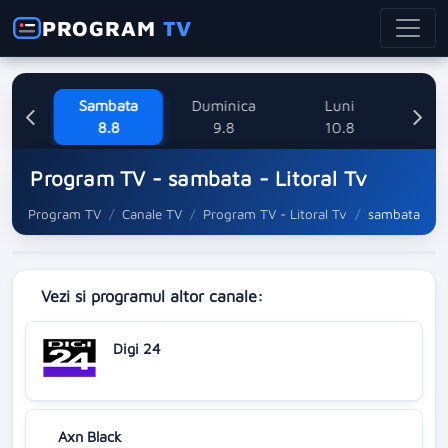
PROGRAM
TV
ne
Sambata
Duminica
Luni
M
8
8.8
9.8
10.8
Program TV - sambata - Litoral Tv
Program TV
Canale TV
Program TV - Litoral Tv
sambata
Vezi si programul altor canale:
Digi 24
Axn Black