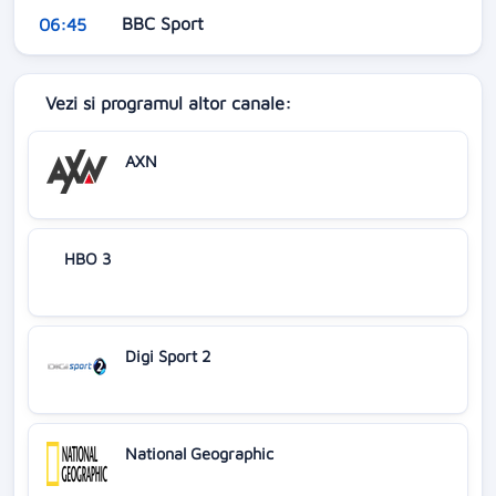
BBC Sport
06:45
Vezi si programul altor canale:
AXN
HBO 3
Digi Sport 2
National Geographic