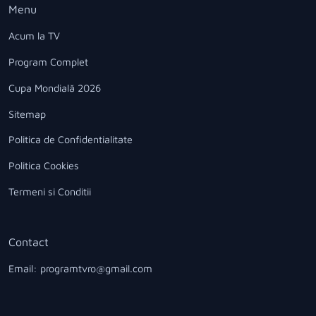
Menu
Acum la TV
Program Complet
Cupa Mondială 2026
Sitemap
Politica de Confidentialitate
Politica Cookies
Termeni si Conditii
Contact
Email: programtvro@gmail.com