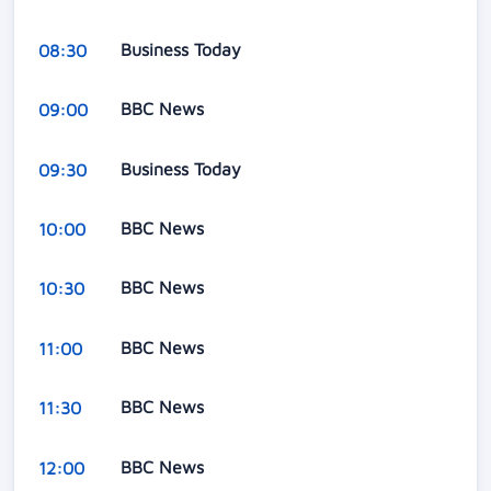
Business Today
08:30
BBC News
09:00
Business Today
09:30
BBC News
10:00
BBC News
10:30
BBC News
11:00
BBC News
11:30
BBC News
12:00