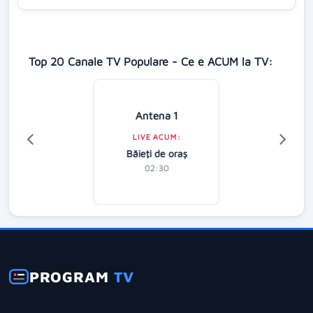
Top 20 Canale TV Populare - Ce e ACUM la TV:
Antena 1
LIVE ACUM:
Băieţi de oraş
02:30
PROGRAM
TV