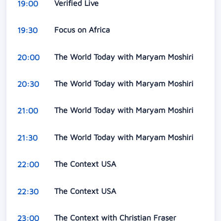
Verified Live
19:00
Focus on Africa
19:30
The World Today with Maryam Moshiri
20:00
The World Today with Maryam Moshiri
20:30
The World Today with Maryam Moshiri
21:00
The World Today with Maryam Moshiri
21:30
The Context USA
22:00
The Context USA
22:30
The Context with Christian Fraser
23:00