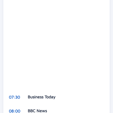
Business Today
07:30
BBC News
08:00