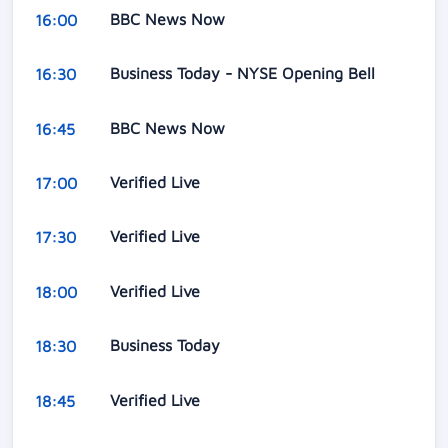
BBC News Now
16:00
Business Today - NYSE Opening Bell
16:30
BBC News Now
16:45
Verified Live
17:00
Verified Live
17:30
Verified Live
18:00
Business Today
18:30
Verified Live
18:45