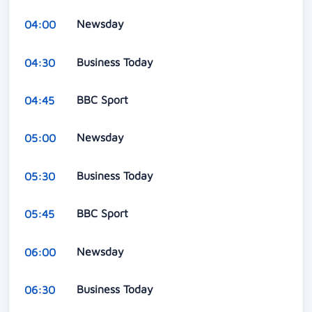
Newsday
04:00
Business Today
04:30
BBC Sport
04:45
Newsday
05:00
Business Today
05:30
BBC Sport
05:45
Newsday
06:00
Business Today
06:30