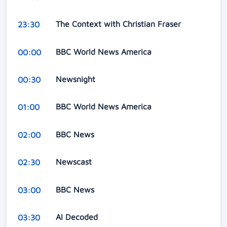
The Context with Christian Fraser
23:30
BBC World News America
00:00
Newsnight
00:30
BBC World News America
01:00
BBC News
02:00
Newscast
02:30
BBC News
03:00
AI Decoded
03:30