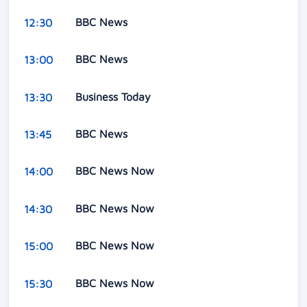
BBC News
12:30
BBC News
13:00
Business Today
13:30
BBC News
13:45
BBC News Now
14:00
BBC News Now
14:30
BBC News Now
15:00
BBC News Now
15:30