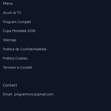
Menu
Acum la TV
Program Complet
Cupa Mondială 2026
Sitemap
Politica de Confidentialitate
Politica Cookies
Termeni si Conditii
Contact
Email: programtvro@gmail.com