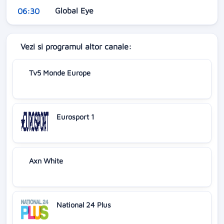
Global Eye
06:30
Vezi si programul altor canale:
Tv5 Monde Europe
Eurosport 1
Axn White
National 24 Plus