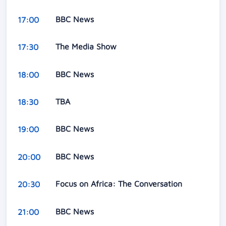
BBC News
17:00
The Media Show
17:30
BBC News
18:00
TBA
18:30
BBC News
19:00
BBC News
20:00
Focus on Africa: The Conversation
20:30
BBC News
21:00