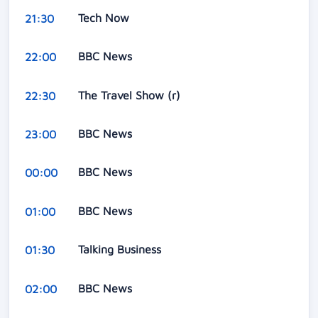
Tech Now
21:30
BBC News
22:00
The Travel Show (r)
22:30
BBC News
23:00
BBC News
00:00
BBC News
01:00
Talking Business
01:30
BBC News
02:00