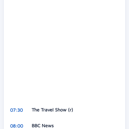
The Travel Show (r)
07:30
BBC News
08:00