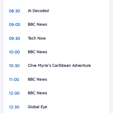
AI Decoded
08:30
BBC News
09:00
Tech Now
09:30
BBC News
10:00
Clive Myrie's Caribbean Adventure
10:30
BBC News
11:00
BBC News
12:00
Global Eye
12:30