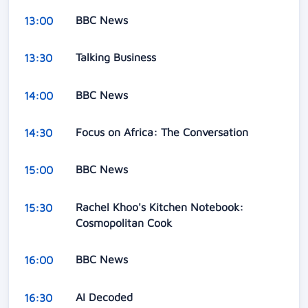
BBC News
13:00
Talking Business
13:30
BBC News
14:00
Focus on Africa: The Conversation
14:30
BBC News
15:00
Rachel Khoo's Kitchen Notebook:
15:30
Cosmopolitan Cook
BBC News
16:00
AI Decoded
16:30