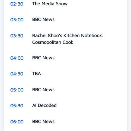
The Media Show
02:30
BBC News
03:00
Rachel Khoo's Kitchen Notebook:
03:30
Cosmopolitan Cook
BBC News
04:00
TBA
04:30
BBC News
05:00
AI Decoded
05:30
BBC News
06:00