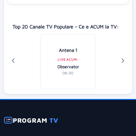
Top 20 Canale TV Populare - Ce e ACUM la TV:
Antena 1
LIVE ACUM:
Observator
06:00
PROGRAM
TV