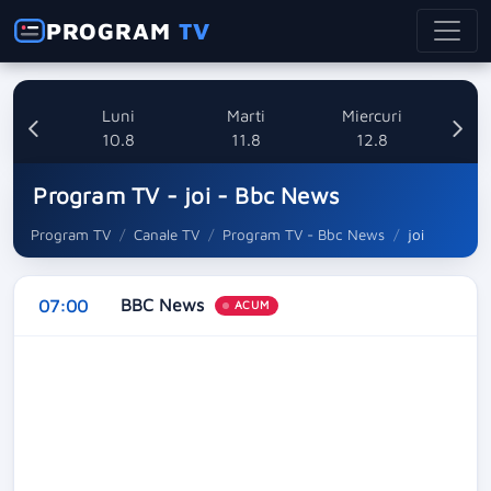
PROGRAM
TV
nica
Luni
Marti
Miercuri
8
10.8
11.8
12.8
Program TV - joi - Bbc News
Program TV
Canale TV
Program TV - Bbc News
joi
BBC News
07:00
ACUM